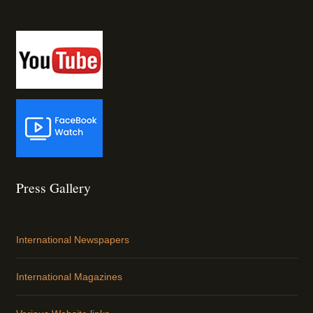
Press Gallery
International Newspapers
International Magazines