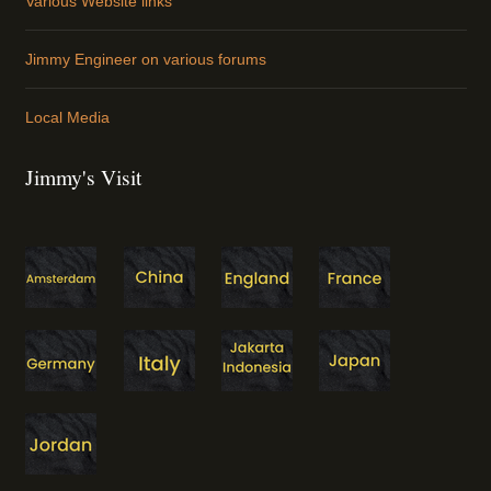
Various Website links
Jimmy Engineer on various forums
Local Media
Jimmy's Visit