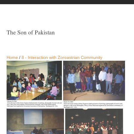
The Son of Pakistan
Home
/
8 - Interaction with Zoroastrian Community