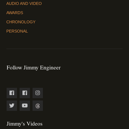
AUDIO AND VIDEO
AWARDS
CHRONOLOGY
PERSONAL
Follow Jimmy Engineer
Jimmy's Videos