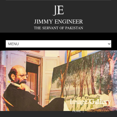
JIMMY ENGINEER
THE SERVANT OF PAKISTAN
Image Gallery
HOME
IMAGE GALLERY