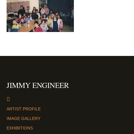
JIMMY ENGINEER
ARTIST PROFILE
IMAGE GALLERY
EXHIBITIONS